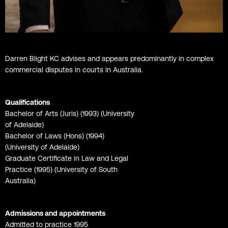
Darren Blight KC advises and appears predominantly in complex
commercial disputes in courts in Australia.
Qualifications
Bachelor of Arts (Juris) (1993) (University
of Adelaide)
Bachelor of Laws (Hons) (1994)
(University of Adelaide)
Graduate Certificate in Law and Legal
Practice (1995) (University of South
Australia)
Admissions and appointments
Admitted to practice 1995