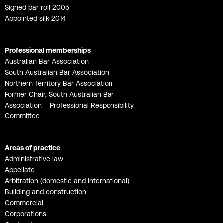
Signed bar roll 2005
Appointed silk 2014
Professional memberships
Australian Bar Association
South Australian Bar Association
Northern Territory Bar Association
Former Chair, South Australian Bar
Association – Professional Responsibility
Committee
Areas of practice
Administrative law
Appellate
Arbitration (domestic and international)
Building and construction
Commercial
Corporations