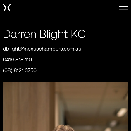
Darren Blight KC
dblight@nexuschambers.com.au
0419 818 110
(08) 8121 3750