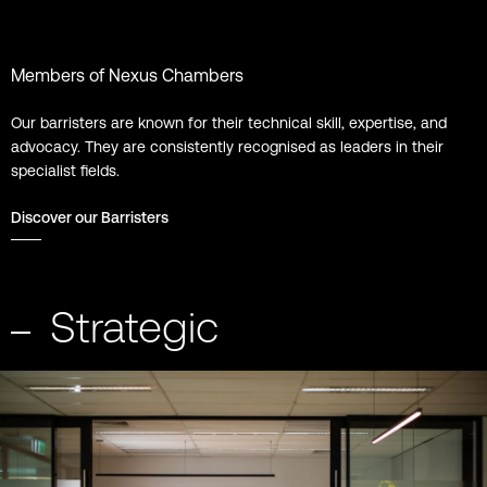
Members of Nexus Chambers
Our barristers are known for their technical skill, expertise, and
advocacy. They are consistently recognised as leaders in their
specialist fields.
Discover our Barristers
Strategic