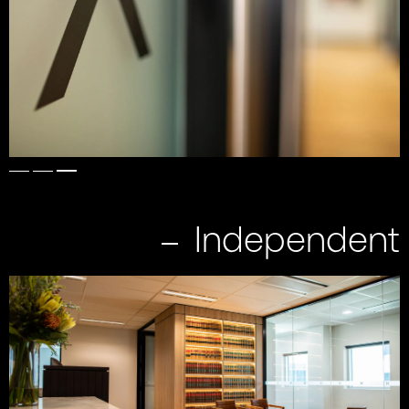
Independent