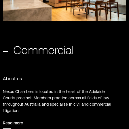
Commercial
About us
Nexus Chambers is located in the heart of the Adelaide
Courts precinct. Members practice across all fields of law
throughout Australia and specialise in civil and commercial
litigation.
Read more